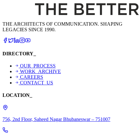
THE ARCHITECTS OF COMMUNICATION. SHAPING
LEGACIES SINCE 1990.
DIRECTORY_
OUR_PROCESS
WORK_ARCHIVE
CAREERS
CONTACT_US
LOCATION_
756, 2nd Floor, Saheed Nagar Bhubaneswar – 751007