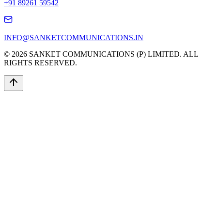
+91 89261 59542
INFO@SANKETCOMMUNICATIONS.IN
© 2026 SANKET COMMUNICATIONS (P) LIMITED. ALL
RIGHTS RESERVED.