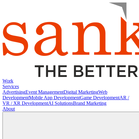
Work
Services
Advertising
Event Management
Digital Marketing
Web
Development
Mobile App Development
Game Development
AR /
VR / XR Development
AI Solutions
Brand Marketing
About