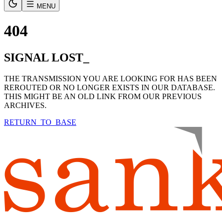
MENU
404
SIGNAL LOST_
THE TRANSMISSION YOU ARE LOOKING FOR HAS BEEN
REROUTED OR NO LONGER EXISTS IN OUR DATABASE.
THIS MIGHT BE AN OLD LINK FROM OUR PREVIOUS
ARCHIVES.
RETURN_TO_BASE