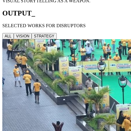
VISUAL STORYTELLING AS A WEAPON.
OUTPUT_
SELECTED WORKS FOR DISRUPTORS
ALL
VISION
STRATEGY