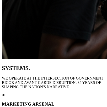
SYSTEMS.
WE OPERATE AT THE INTERSECTION OF GOVERNMENT
RIGOR AND AVANT-GARDE DISRUPTION. 35 YEARS OF
SHAPING THE NATION'S NARRATIVE.
01
MARKETING ARSENAL