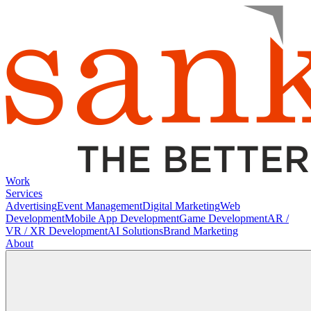
Work
Services
Advertising
Event Management
Digital Marketing
Web
Development
Mobile App Development
Game Development
AR /
VR / XR Development
AI Solutions
Brand Marketing
About