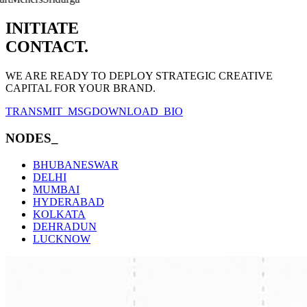
INITIATE
CONTACT.
WE ARE READY TO DEPLOY STRATEGIC CREATIVE
CAPITAL FOR YOUR BRAND.
TRANSMIT_MSG
DOWNLOAD_BIO
NODES_
BHUBANESWAR
DELHI
MUMBAI
HYDERABAD
KOLKATA
DEHRADUN
LUCKNOW