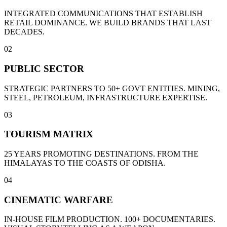
INTEGRATED COMMUNICATIONS THAT ESTABLISH
RETAIL DOMINANCE. WE BUILD BRANDS THAT LAST
DECADES.
02
PUBLIC SECTOR
STRATEGIC PARTNERS TO 50+ GOVT ENTITIES. MINING,
STEEL, PETROLEUM, INFRASTRUCTURE EXPERTISE.
03
TOURISM MATRIX
25 YEARS PROMOTING DESTINATIONS. FROM THE
HIMALAYAS TO THE COASTS OF ODISHA.
04
CINEMATIC WARFARE
IN-HOUSE FILM PRODUCTION. 100+ DOCUMENTARIES.