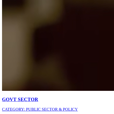
GOVT SECTOR
CATEGORY:
PUBLIC SECTOR & POLICY