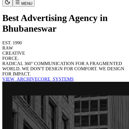
MENU
Best Advertising Agency in
Bhubaneswar
EST. 1990
RAW
CREATIVE
FORCE.
RADICAL 360° COMMUNICATION FOR A FRAGMENTED
WORLD. WE DON'T DESIGN FOR COMFORT. WE DESIGN
FOR IMPACT.
VIEW_ARCHIVE
CORE_SYSTEMS