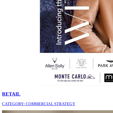
RETAIL
CATEGORY:
COMMERCIAL STRATEGY