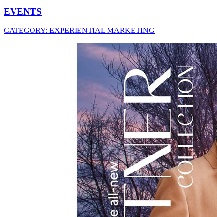
EVENTS
CATEGORY:
EXPERIENTIAL MARKETING